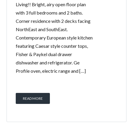
Living!! Bright, airy open floor plan
with 3 full bedrooms and 2 baths.
Corner residence with 2 decks facing
NorthEast and SouthEast.
Contemporary European style kitchen
featuring Caesar style counter tops,
Fisher & Paykel dual drawer
dishwasher and refrigerator. Ge
Profile oven, electric range and […]
READ MORE