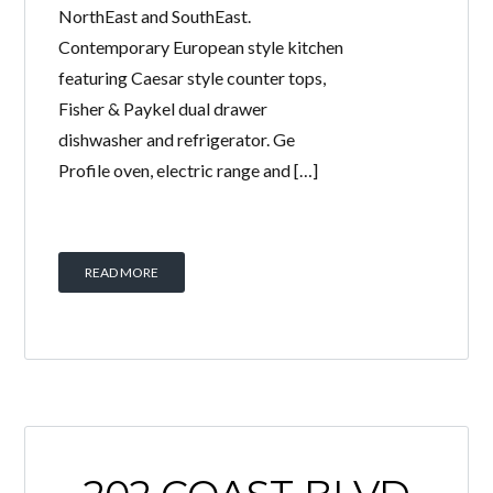
NorthEast and SouthEast.
Contemporary European style kitchen
featuring Caesar style counter tops,
Fisher & Paykel dual drawer
dishwasher and refrigerator. Ge
Profile oven, electric range and […]
READ MORE