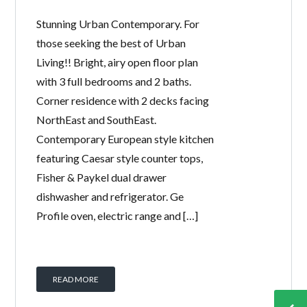
Stunning Urban Contemporary. For
those seeking the best of Urban
Living!! Bright, airy open floor plan
with 3 full bedrooms and 2 baths.
Corner residence with 2 decks facing
NorthEast and SouthEast.
Contemporary European style kitchen
featuring Caesar style counter tops,
Fisher & Paykel dual drawer
dishwasher and refrigerator. Ge
Profile oven, electric range and […]
READ MORE