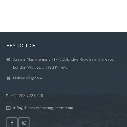
HEAD OFFICE
Assets Management 71-75 Uxbridge Road Ealing Greater
London W5 5SL United Kingdom
United Kingdom
+44 208 922 0728
info@theassetsmanagement.com