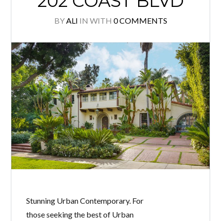
202 COAST BLVD
BY
ALI
IN
WITH
0 COMMENTS
Stunning Urban Contemporary. For
those seeking the best of Urban