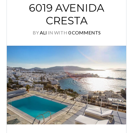
6019 AVENIDA
CRESTA
BY
ALI
IN
WITH
0 COMMENTS