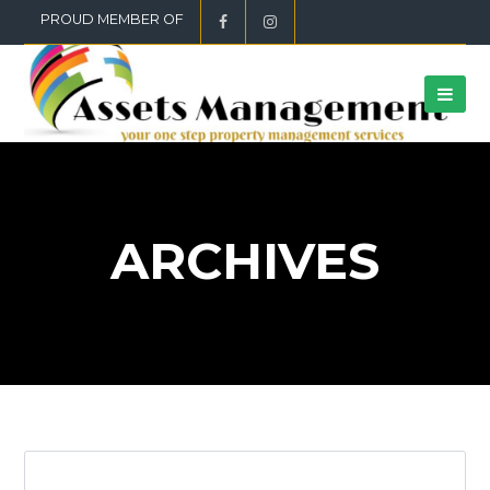
PROUD MEMBER OF
ARCHIVES