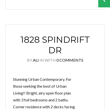
1828 SPINDRIFT
DR
BY
ALI
IN
WITH
0 COMMENTS
Stunning Urban Contemporary. For
those seeking the best of Urban
Living!! Bright, airy open floor plan
with 3 full bedrooms and 2 baths.
Corner residence with 2 decks facing