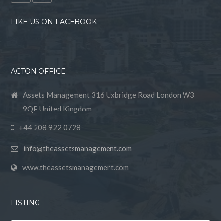
LIKE US ON FACEBOOK
ACTON OFFICE
Assets Management 316 Uxbridge Road London W3
9QP United Kingdom
+44 208 922 0728
info@theassetsmanagement.com
www.theassetsmanagement.com
LISTING