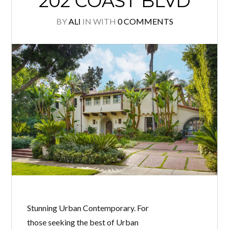
202 COAST BLVD
BY
ALI
IN
WITH
0 COMMENTS
Stunning Urban Contemporary. For
those seeking the best of Urban