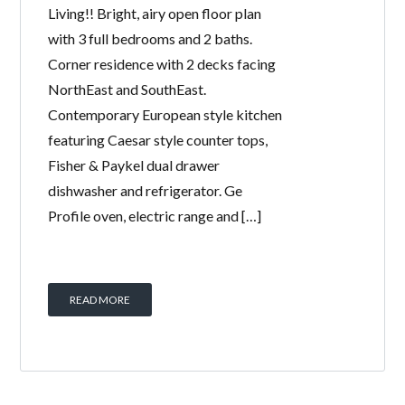
Living!! Bright, airy open floor plan
with 3 full bedrooms and 2 baths.
Corner residence with 2 decks facing
NorthEast and SouthEast.
Contemporary European style kitchen
featuring Caesar style counter tops,
Fisher & Paykel dual drawer
dishwasher and refrigerator. Ge
Profile oven, electric range and […]
READ MORE