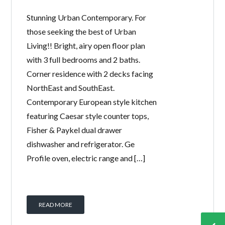
Stunning Urban Contemporary. For
those seeking the best of Urban
Living!! Bright, airy open floor plan
with 3 full bedrooms and 2 baths.
Corner residence with 2 decks facing
NorthEast and SouthEast.
Contemporary European style kitchen
featuring Caesar style counter tops,
Fisher & Paykel dual drawer
dishwasher and refrigerator. Ge
Profile oven, electric range and […]
READ MORE