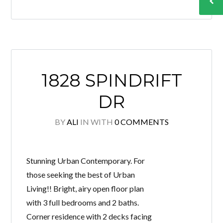
1828 SPINDRIFT
DR
BY
ALI
IN
WITH
0 COMMENTS
Stunning Urban Contemporary. For
those seeking the best of Urban
Living!! Bright, airy open floor plan
with 3 full bedrooms and 2 baths.
Corner residence with 2 decks facing