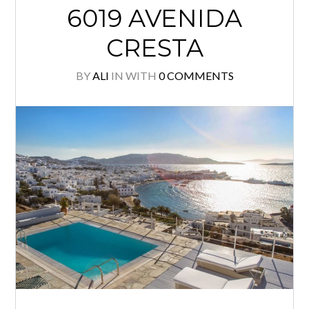
6019 AVENIDA
CRESTA
BY
ALI
IN
WITH
0 COMMENTS