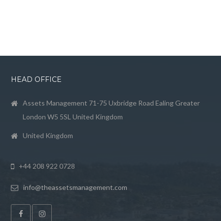
HEAD OFFICE
Assets Management 71-75 Uxbridge Road Ealing Greater
London W5 5SL United Kingdom
United Kingdom
+44 208 922 0728
info@theassetsmanagement.com