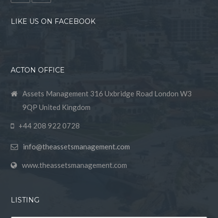
LIKE US ON FACEBOOK
ACTON OFFICE
Assets Management 316 Uxbridge Road London W3
9QP United Kingdom
+44 208 922 0728
info@theassetsmanagement.com
www.theassetsmanagement.com
LISTING