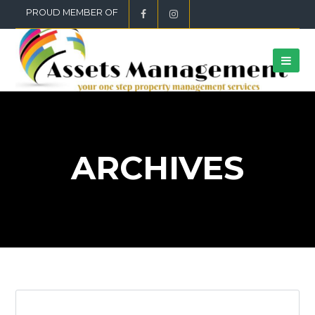
PROUD MEMBER OF
ARCHIVES