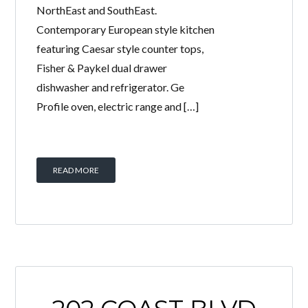
NorthEast and SouthEast.
Contemporary European style kitchen
featuring Caesar style counter tops,
Fisher & Paykel dual drawer
dishwasher and refrigerator. Ge
Profile oven, electric range and […]
READ MORE