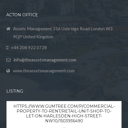
ACTON OFFICE
Assets Management 316 Uxbridge Road London W3
9QP United Kingdom
+44 208 922 0728
info@theassetsmanagement.com
www.theassetsmanagement.com
LISTING
HTTPS://WWW.GUMTREE.COM/P/COMMERCIAL-
PROPERTY-TO-RENT/RETAIL-UNIT-SHOP-TO-
LET-ON-HARLESDEN-HIGH-STREET-
NW10/1503936490
,