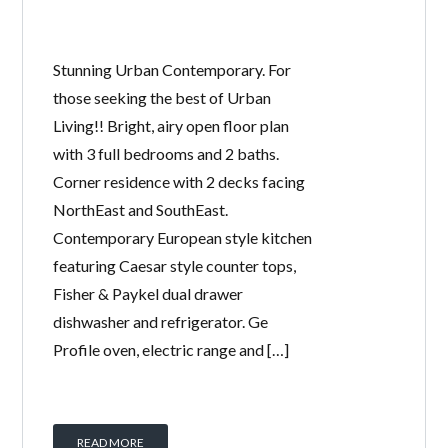
Stunning Urban Contemporary. For
those seeking the best of Urban
Living!! Bright, airy open floor plan
with 3 full bedrooms and 2 baths.
Corner residence with 2 decks facing
NorthEast and SouthEast.
Contemporary European style kitchen
featuring Caesar style counter tops,
Fisher & Paykel dual drawer
dishwasher and refrigerator. Ge
Profile oven, electric range and […]
READ MORE