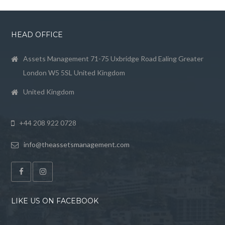
HEAD OFFICE
Assets Management 71-75 Uxbridge Road Ealing Greater
London W5 5SL United Kingdom
United Kingdom
+44 208 922 0728
info@theassetsmanagement.com
LIKE US ON FACEBOOK