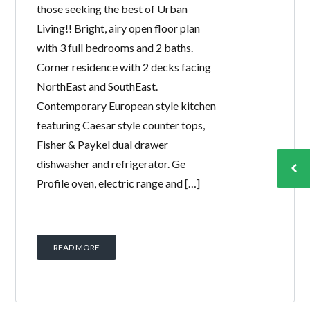
those seeking the best of Urban
Living!! Bright, airy open floor plan
with 3 full bedrooms and 2 baths.
Corner residence with 2 decks facing
NorthEast and SouthEast.
Contemporary European style kitchen
featuring Caesar style counter tops,
Fisher & Paykel dual drawer
dishwasher and refrigerator. Ge
Profile oven, electric range and […]
READ MORE