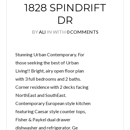
1828 SPINDRIFT
DR
BY
ALI
IN
WITH
0 COMMENTS
Stunning Urban Contemporary. For
those seeking the best of Urban
Living!! Bright, airy open floor plan
with 3 full bedrooms and 2 baths.
Corner residence with 2 decks facing
NorthEast and SouthEast.
Contemporary European style kitchen
featuring Caesar style counter tops,
Fisher & Paykel dual drawer
dishwasher and refrigerator. Ge