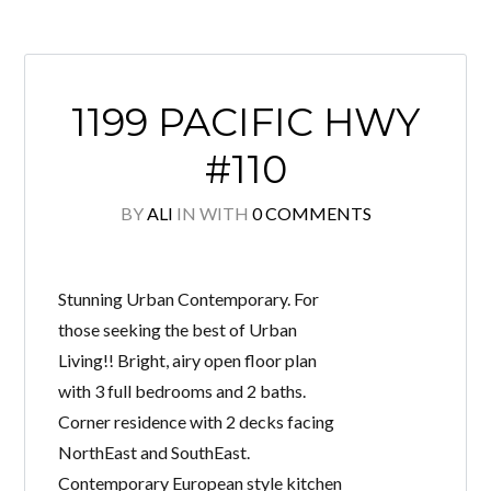
1199 PACIFIC HWY
#110
BY
ALI
IN
WITH
0 COMMENTS
Stunning Urban Contemporary. For
those seeking the best of Urban
Living!! Bright, airy open floor plan
with 3 full bedrooms and 2 baths.
Corner residence with 2 decks facing
NorthEast and SouthEast.
Contemporary European style kitchen