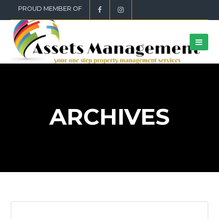
PROUD MEMBER OF
ARCHIVES