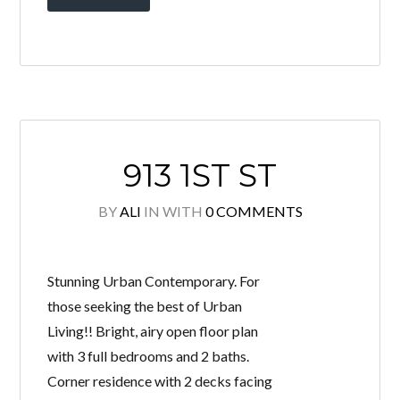
913 1ST ST
BY
ALI
IN
WITH
0 COMMENTS
Stunning Urban Contemporary. For
those seeking the best of Urban
Living!! Bright, airy open floor plan
with 3 full bedrooms and 2 baths.
Corner residence with 2 decks facing