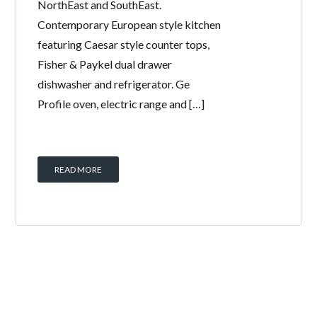
NorthEast and SouthEast.
Contemporary European style kitchen
featuring Caesar style counter tops,
Fisher & Paykel dual drawer
dishwasher and refrigerator. Ge
Profile oven, electric range and […]
READ MORE