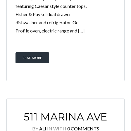
featuring Caesar style counter tops,
Fisher & Paykel dual drawer
dishwasher and refrigerator. Ge
Profile oven, electric range and […]
READ MORE
511 MARINA AVE
BY
ALI
IN
WITH
0 COMMENTS