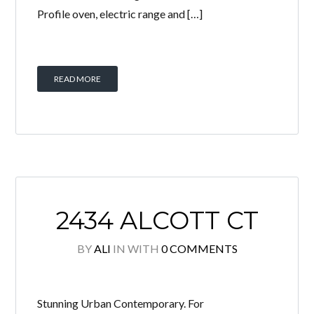
Profile oven, electric range and […]
READ MORE
2434 ALCOTT CT
BY
ALI
IN
WITH
0 COMMENTS
Stunning Urban Contemporary. For