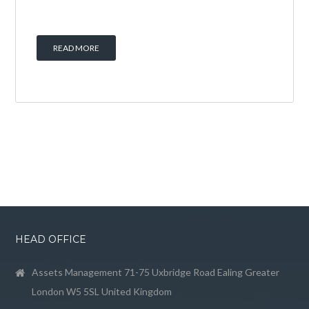
READ MORE
HEAD OFFICE
Assets Management 71-75 Uxbridge Road Ealing Greater
London W5 5SL United Kingdom