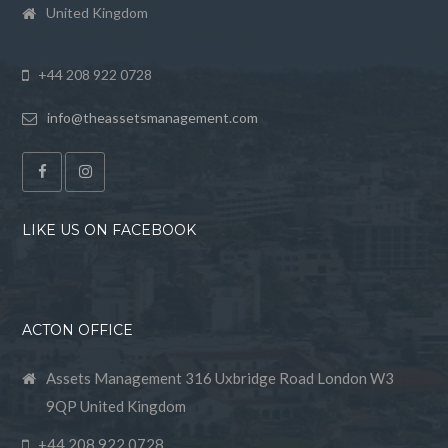
United Kingdom
+44 208 922 0728
info@theassetsmanagement.com
LIKE US ON FACEBOOK
ACTON OFFICE
Assets Management 316 Uxbridge Road London W3
9QP United Kingdom
+44 208 922 0728