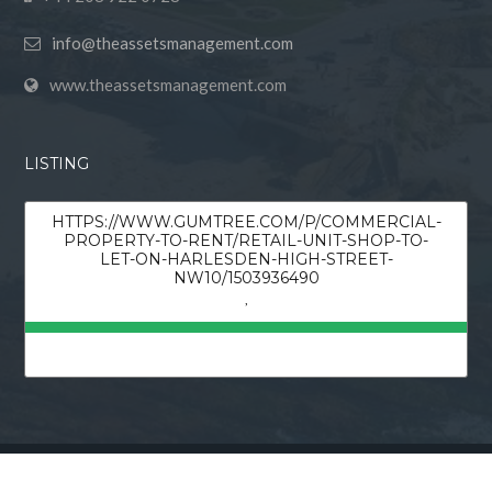
info@theassetsmanagement.com
www.theassetsmanagement.com
LISTING
HTTPS://WWW.GUMTREE.COM/P/COMMERCIAL-
PROPERTY-TO-RENT/RETAIL-UNIT-SHOP-TO-
LET-ON-HARLESDEN-HIGH-STREET-
NW10/1503936490
,
© 2026 Theassetsmanagement, All Rights Reserved.
Back to top