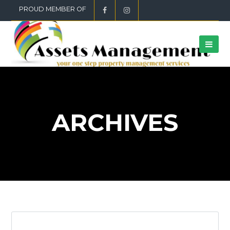
PROUD MEMBER OF
ARCHIVES