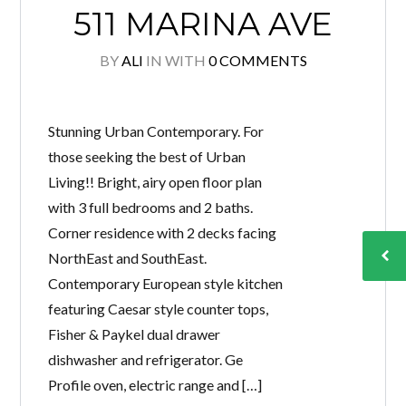
511 MARINA AVE
BY
ALI
IN
WITH
0 COMMENTS
Stunning Urban Contemporary. For
those seeking the best of Urban
Living!! Bright, airy open floor plan
with 3 full bedrooms and 2 baths.
Corner residence with 2 decks facing
NorthEast and SouthEast.
Contemporary European style kitchen
featuring Caesar style counter tops,
Fisher & Paykel dual drawer
dishwasher and refrigerator. Ge
Profile oven, electric range and […]